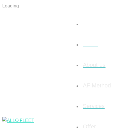
Loading
Home
About us
AF Method
Services
Offer