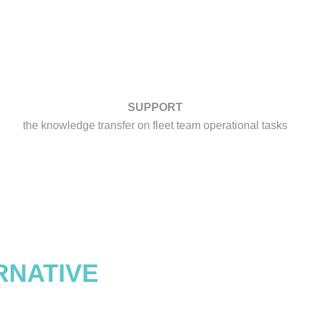
SUPPORT
the knowledge transfer on fleet team operational tasks
RNATIVE