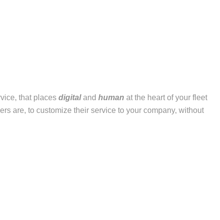
vice, that places
digital
and
human
at the heart of your fleet
ers are, to customize their service to your company, without