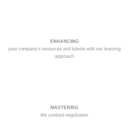
ENHANCING
your company’s resources and talents with our learning
approach
MASTERING
the contract negotiation