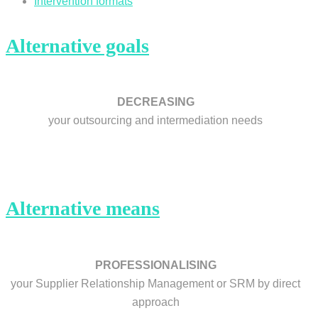
Intervention formats
Alternative goals
DECREASING
your outsourcing and intermediation needs
Alternative means
PROFESSIONALISING
your Supplier Relationship Management or SRM by direct
approach