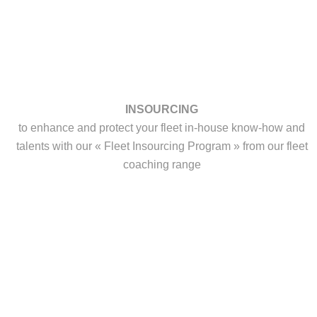
INSOURCING
to enhance and protect your fleet in-house know-how and
talents with our « Fleet Insourcing Program » from our fleet
coaching range