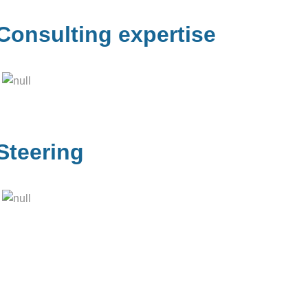
Consulting expertise
Steering