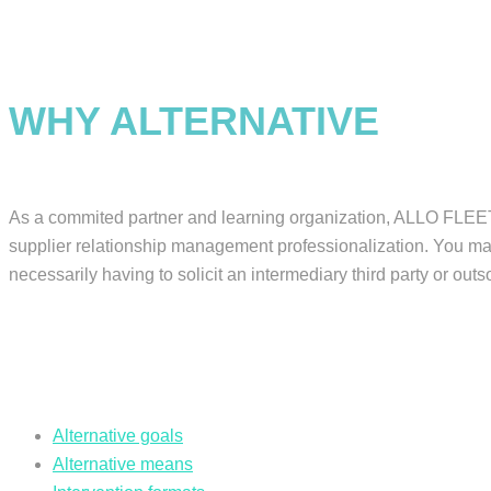
WHY ALTERNATIVE
As a commited partner and learning organization, ALLO FLEET o
supplier relationship management professionalization. You may 
necessarily having to solicit an intermediary third party or outs
Alternative goals
Alternative means