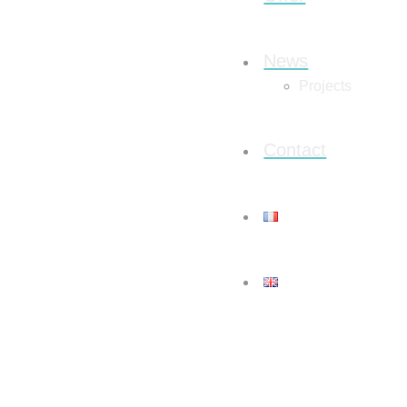
News
Projects
Contact