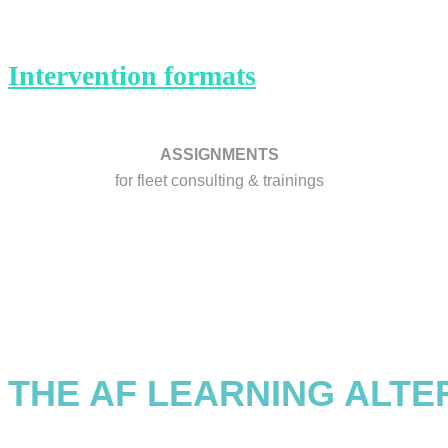
Intervention formats
ASSIGNMENTS
for fleet consulting & trainings
THE AF LEARNING ALTE