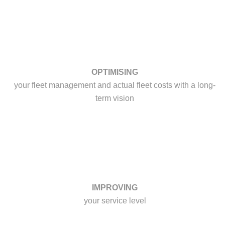
OPTIMISING
your fleet management and actual fleet costs with a long-
term vision
IMPROVING
your service level