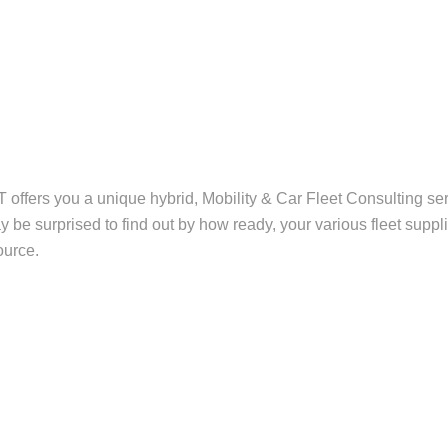
ffers you a unique hybrid, Mobility & Car Fleet Consulting ser
be surprised to find out by how ready, your various fleet suppli
ource.