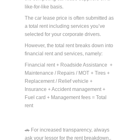
like-for-like basis.
The car lease price is often submitted as
a total rent including services you’ve
selected for your corporate drivers.
However, the total rent breaks down into
financial rent and services, namely:
Financial rent + Roadside Assistance +
Maintenance / Repairs / MOT + Tires +
Replacement / Relief vehicle +
Insurance + Accident management +
Fuel card + Management fees = Total
rent
🚗 For increased transparency, always
ask your lessor for the rent breakdown..