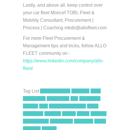
Lastly, and above all, keep control over
your car fleet Moncef TOBI, Fleet &
Mobility Consultant, Procurement­ |
Process | Coaching mtobi@allofleet.com
For more Fleet Procurement &
Management tips and tricks, follow ALLO
FLEET community on :
https://www.linkedin.com/company/allo-
fleet/
Tag List
ald automotive
alphabet
arval
automotive
bpce lease
Car
consulting
finance
fleet
fleet management
lease
leaseplan
Leasing
lessee
lessor
mobility
procurement
purchasing
quotation
quote
sourcing
vehicle