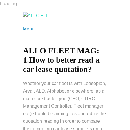
Loading
Menu
ALLO FLEET MAG:
1.How to better read a
car lease quotation?
Whether your car fleet is with Leaseplan,
Arval, ALD, Alphabet or elsewhere, as a
main constractor, you (CFO, CHRO ,
Management Controller, Fleet manager
etc.) should be aiming to standardize the
quotation reading in order to compare
the competing car lease suppliers on a