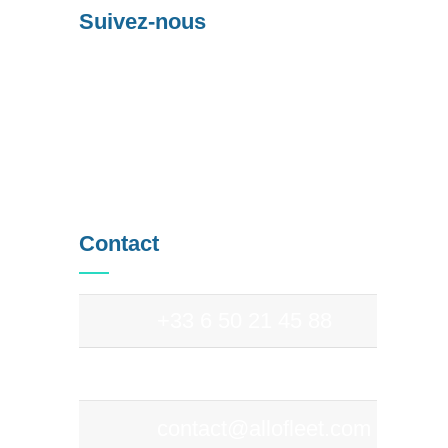
Suivez-nous
Contact
+33 6 50 21 45 88
+33 9 83 97 69 94
contact@allofleet.com