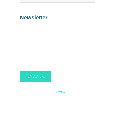
Newsletter
Veuillez saisir votre e-mail
pour vous tenir au courant de
nos dernières actualités.
Copyright © 2020 Allo Fleet. by
AW.MA
Accueil