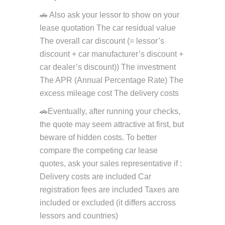
🚗 Also ask your lessor to show on your
lease quotation The car residual value
The overall car discount (= lessor’s
discount + car manufacturer’s discount +
car dealer’s discount)) The investment
The APR (Annual Percentage Rate) The
excess mileage cost The delivery costs
🚗Eventually, after running your checks,
the quote may seem attractive at first, but
beware of hidden costs. To better
compare the competing car lease
quotes, ask your sales representative if :
Delivery costs are included Car
registration fees are included Taxes are
included or excluded (it differs accross
lessors and countries)